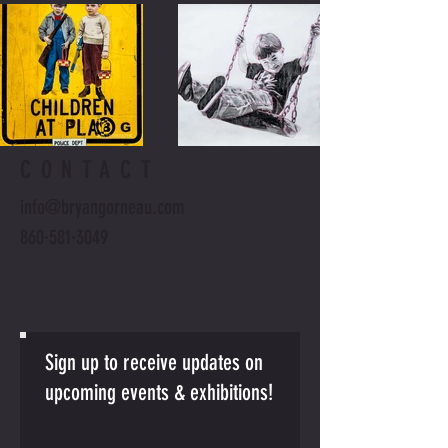
CONTACT
info@bryangorneau.com
860·581·3049
Sign up to receive updates on
upcoming events & exhibitions!