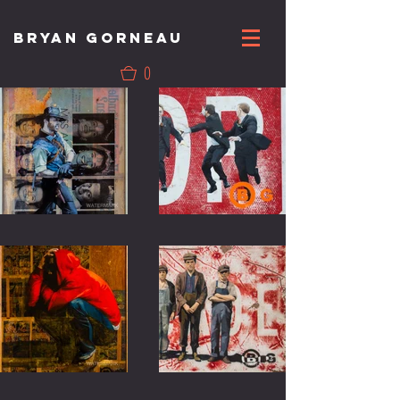
BRYAN GORNEAU
0