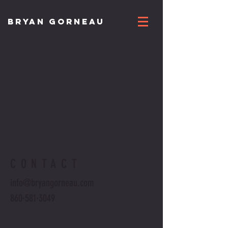
BRYAN GORNEAU
CONTACT
info@bryangorneau.com
860·581·3049