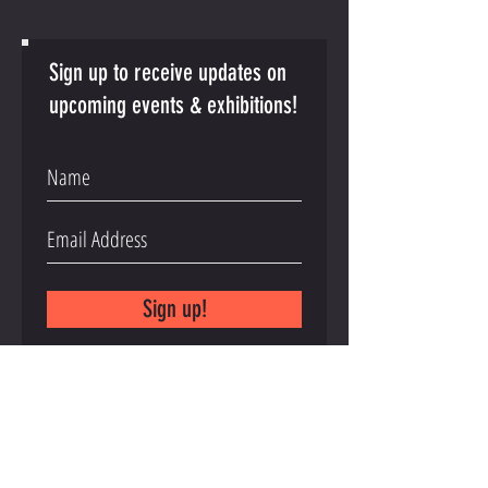
Sign up to receive updates on
upcoming events & exhibitions!
Sign up!